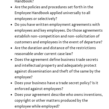
Handbook?
Are the policies and procedures set forth in the
Employee Handbook applied universally to all
employees or selectively?
Do you have written employment agreements with
employees and key employees. Do those agreements
establish non-competition and non-solicitation of
customers and employees in the event of departure?
Are the duration and distance of the restrictions
reasonable under current case law?
Does the agreement define business trade secrets
and intellectual property and adequately protect
against dissemination and theft of the same by the
employee?
Does your business have a trade secret policy? Is it
enforced against employees?
Does your agreement describe who owns inventions,
copyright or other matters produced by the
employee while employed?