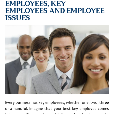
EMPLOYEES, KEY
EMPLOYEES AND EMPLOYEE
ISSUES
Every business has key employees, whether one, two, three
or a handful. Imagine that your best key employee comes