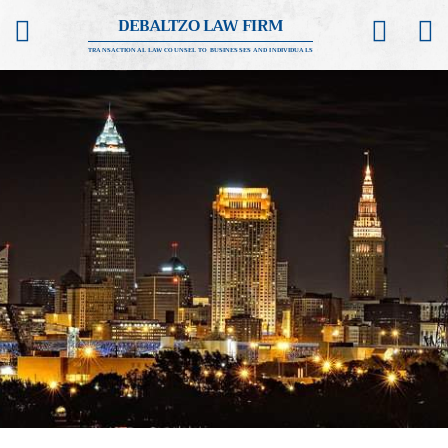
DEBALTZO LAW FIRM
TRANSACTIONAL LAW COUNSEL TO BUSINESSES AND INDIVIDUALS