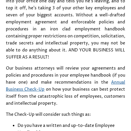
into your office one day and tells you he's leaving, and to
top it off, he's taking 3 of your other key employees and
seven of your biggest accounts. Without a well-drafted
employment agreement and enforceable policies and
procedures in an iron clad employment handbook
containing proper restrictions on competition, solicitation,
trade secrets and intellectual property, you may not be
able to do anything about it. AND YOUR BUSINESS WILL
SUFFER AS A RESULT!
Our business attorneys will review your agreements and
policies and procedures in your employee handbook (if you
have one) and make recommendations in the
Annual
Business Check-Up
on how your business can best protect
itself from the catastrophic loss of employees, customers
and intellectual property.
The Check-Up will consider such things as:
Do you have a written and up-to-date Employee